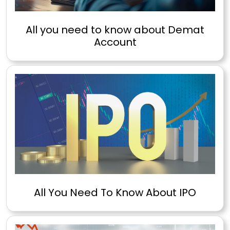
All you need to know about Demat
Account
All You Need To Know About IPO