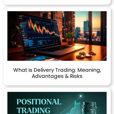
What is Delivery Trading: Meaning,
Advantages & Risks