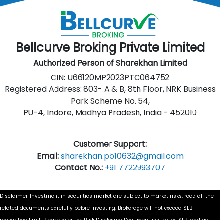
Bellcurve Broking Private Limited
Authorized Person of Sharekhan Limited
CIN: U66120MP2023PTC064752
Registered Address: 803- A & B, 8th Floor, NRK Business
Park Scheme No. 54,
PU-4, Indore, Madhya Pradesh, India - 452010
Customer Support:
Email:
sharekhan.pb10632@gmail.com
Contact No.:
+91 7722993707
Disclaimer: Investment in securities market are subject to market risks, read all the
related documents carefully before investing. Brokerage will not exceed SEBI
prescribed limit. Please refer the Risk Disclosure Document issued by SEBI and go