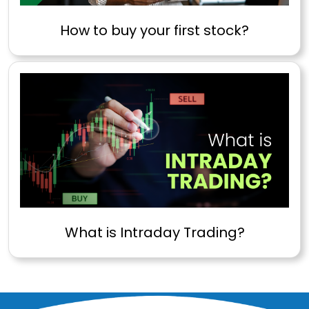
How to buy your first stock?
What is Intraday Trading?