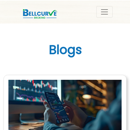
Blogs