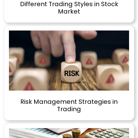
Different Trading Styles in Stock
Market
Risk Management Strategies in
Trading