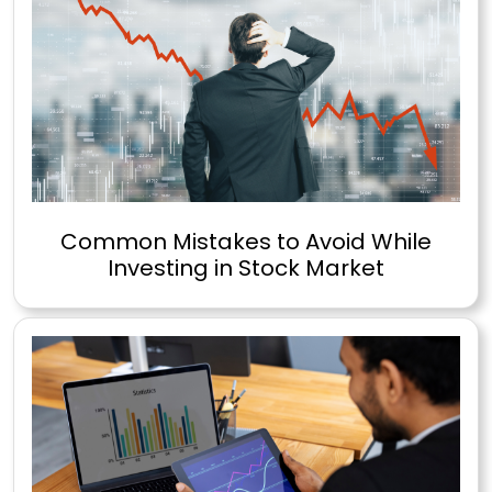
Common Mistakes to Avoid While
Investing in Stock Market