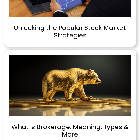
Unlocking the Popular Stock Market
Strategies
What is Brokerage: Meaning, Types &
More