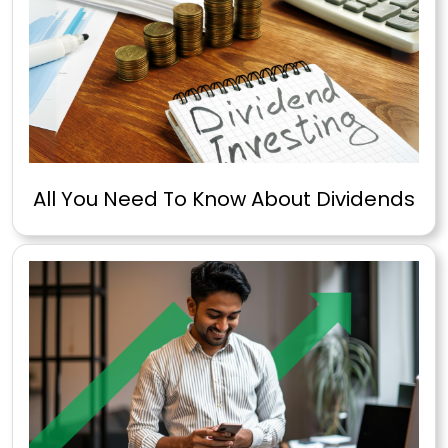
All You Need To Know About Dividends