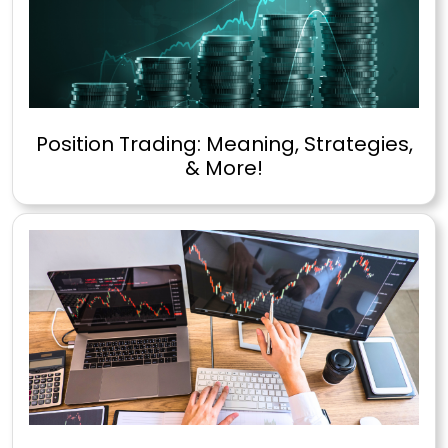
Position Trading: Meaning, Strategies,
& More!